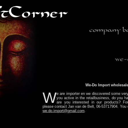
We-Do Import wholesal
W
e are importer en we discovered some ver
you active in the retailbusiness, do you 
are you interested in our products? For
please contact Jan van de Belt, 06-53717904. You 
we.do.import@gmail.com
.