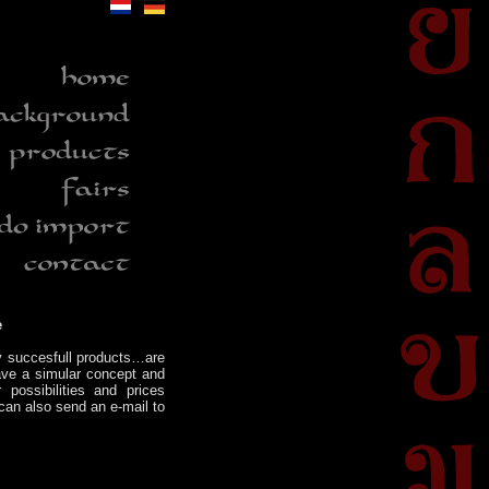
e
y succesfull products…are
have a simular concept and
 possibilities and prices
can also send an e-mail to